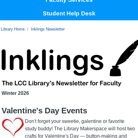
Student Help Desk
Home
Inklings Newsletter
Winter
2026
Valentine's Day Events
Image
Don't forget your sweetie, galentine or favorite
study buddy! The Library Makerspace will host two
crafts for Valentine's Day — button-making and