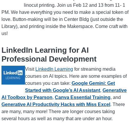
linocut printing. Join us Feb 12 and 13 from 11- 1
PM. We have everything you need to make a special token of
love. Button-making will be in Center Bldg (just outside the
Library), and printing inside the Makerspace. Come craft with
us!
LinkedIn Learning for AI
Professional Development
Image
Visit
LinkedIn Learning
for streaming media
courses on AI topics. Here are some examples of
courses you can take:
Google Gemini: Get
Started with Google’s AI Assistant
,
Generative
AI Toolbox by Pearson
,
Canva Essential Training
, and
Generative AI Productivity Hacks with Miss Excel
. There
are many, many more! There are longer courses taking
several hours as well as many that are under an hour.