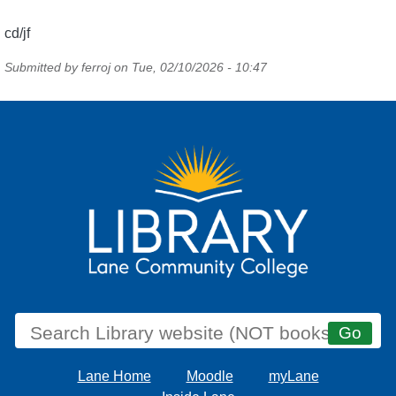
cd/jf
Submitted by
ferroj
on
Tue, 02/10/2026 - 10:47
Lane Home
Moodle
myLane