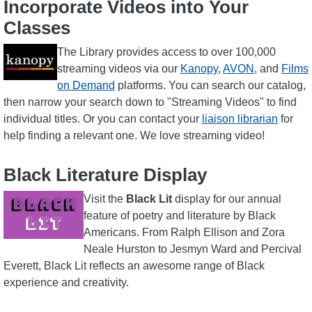
Incorporate Videos into Your
Classes
Image
The Library provides access to over 100,000
streaming videos via our
Kanopy
,
AVON
, and
Films
on Demand
platforms. You can search our catalog,
then narrow your search down to "Streaming Videos" to find
individual titles. Or you can contact your
liaison librarian
for
help finding a relevant one. We love streaming video!
Black Literature Display
Image
Visit the
Black Lit
display for our annual
feature of poetry and literature by Black
Americans. From Ralph Ellison and Zora
Neale Hurston to Jesmyn Ward and Percival
Everett, Black Lit reflects an awesome range of Black
experience and creativity.