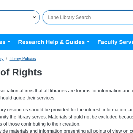
es
Research Help & Guides
Faculty Serv
ary
Library Policies
 of Rights
ciation affirms that all libraries are forums for information and 
should guide their services.
ary resources should be provided for the interest, information, a
ity the library serves. Materials should not be excluded because
of those contributing to their creation.
vide materials and information presenting all points of view on cu