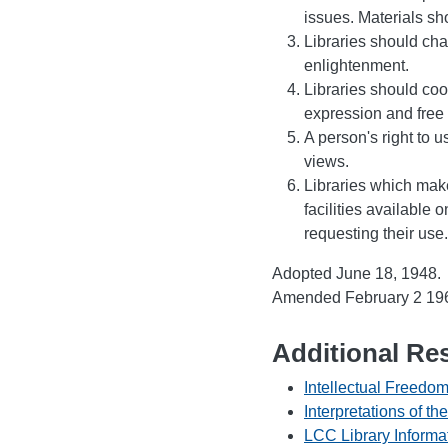
issues. Materials sh
Libraries should chal
enlightenment.
Libraries should coo
expression and free 
A person's right to 
views.
Libraries which mak
facilities available 
requesting their use.
Adopted June 18, 1948.
Amended February 2 1961
Additional Re
Intellectual Freedom
Interpretations of th
LCC Library Informa