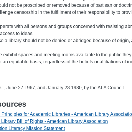
ould not be proscribed or removed because of partisan or doctri
lenge censorship in the fulfillment of their responsibility to pro
perate with all persons and groups concerned with resisting abr
access to ideas.
use a library should not be denied or abridged because of origin,
e exhibit spaces and meeting rooms available to the public the
on an equitable basis, regardless of the beliefs or affiliations of i
, June 27 1967, and January 23 1980, by the ALA Council.
sources
 Principles for Academic Libraries - American Library Associati
e Library Bill of Rights - American Library Association
tion Literacy Mission Statement