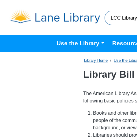
Skip to main content
Main navigation
Use the Library
Resourc
Home
Use the Libr
Library Bill
The American Library Asso
following basic policies 
Books and other libr
people of the commun
background, or views 
Libraries should pro