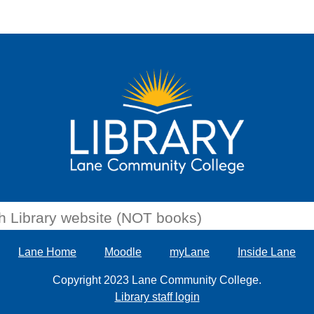
Lane Home
Moodle
myLane
Inside Lane
Copyright 2023 Lane Community College.
Library staff login