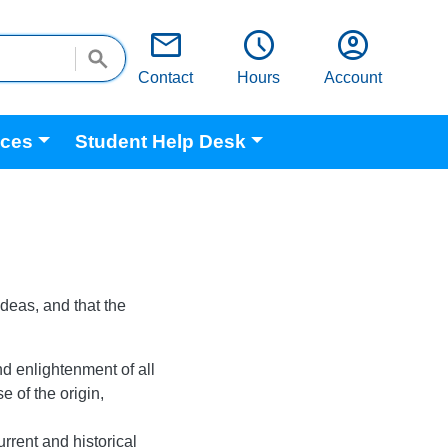
email
schedule
account_circle
Contact
Hours
Account
ices
Student Help Desk
ideas, and that the
nd enlightenment of all
 of the origin,
rrent and historical