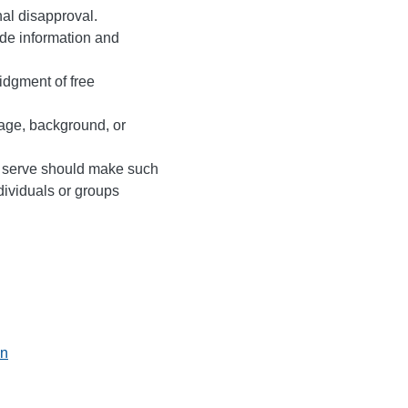
nal disapproval.
vide information and
idgment of free
 age, background, or
y serve should make such
ndividuals or groups
on