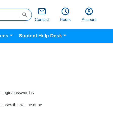
email
schedule
account_circle
Contact
Hours
Account
ices
Student Help Desk
e login/password is
 cases this will be done