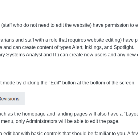
staff who do not need to edit the website) have permission to edi
arians and staff with a role that requires website editing) have 
 and can create content of types Alert, Inklings, and Spotlight.
rary Systems Analyst and IT) can create new users and any new 
t mode by clicking the "Edit" button at the bottom of the screen.
ch as the homepage and landing pages will also have a "Layout"
s menu, only Administrators will be able to edit the page.
 edit bar with basic controls that should be familiar to you. A fe