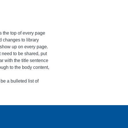
 the top of every page
d changes to library
ll show up on every page.
t need to be shared, put
r with the title sentence
rough to the body content,
be a bulleted list of