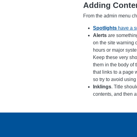
Adding Conte
From the admin menu ch
Spotlights
have a sp
Alerts
are something
on the site warning 
hours or major syste
Keep these very shor
them in the body of t
that links to a page 
so try to avoid using 
Inklings
. Title shou
contents, and then at