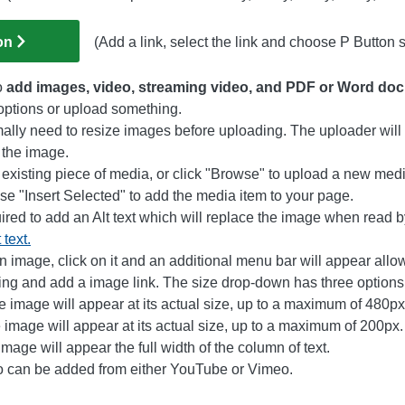
on
(Add a link, select the link and choose P Button s
o
add images, video, streaming video, and PDF or Word do
 options or upload something.
ally need to resize images before uploading. The uploader will 
 the image.
n existing piece of media, or click "Browse" to upload a new med
e "Insert Selected" to add the media item to your page.
uired to add an Alt text which will replace the image when read 
 text.
an image, click on it and an additional menu bar will appear allo
ping and add a image link. The size drop-down has three options
e image will appear at its actual size, up to a maximum of 480px
image will appear at its actual size, up to a maximum of 200px.
mage will appear the full width of the column of text.
o can be added from either YouTube or Vimeo.