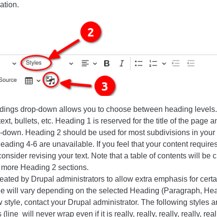
ation.
dings drop-down allows you to choose between heading levels. 
text, bullets, etc. Heading 1 is reserved for the title of the page a
p-down. Heading 2 should be used for most subdivisions in your
eading 4-6 are unavailable. If you feel that your content requires
nsider revising your text. Note that a table of contents will be 
r more Heading 2 sections.
created by Drupal administrators to allow extra emphasis for cer
ble will vary depending on the selected Heading (Paragraph, Hea
 style, contact your Drupal administrator. The following styles ar
line will never wrap even if it is really, really, really, really, really,