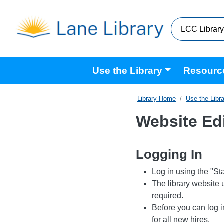
Skip to main content
Main navigation
Use the Library
Resourc
Home
Use the Libr
Website Ed
Logging In
Log in using the "Staf
The library website
required.
Before you can log i
for all new hires.