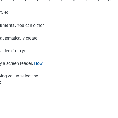
tyle)
cuments
. You can either
automatically create
ia item from your
by a screen reader.
How
wing you to select the
:
.