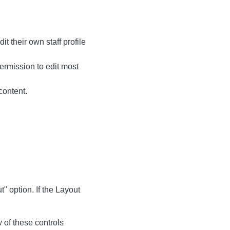
t their own staff profile
permission to edit most
content.
 option. If the Layout
w of these controls