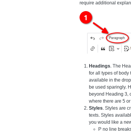
require additional explan
Image
Headings
. The Hea
for all types of body 
available in the dro
be used sparingly. H
beyond Heading 3, co
where there are 5 o
Styles
. Styles are 
texts. Styles availa
you would like a new
P no line breaks (