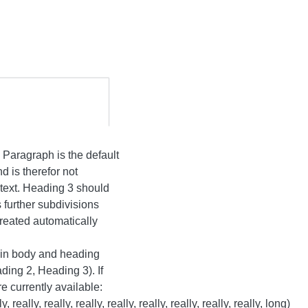
Paragraph is the default
nd is therefor not
 text. Heading 3 should
 further subdivisions
created automatically
tain body and heading
ding 2, Heading 3). If
e currently available:
 really, really, really, really, really, really, really, really, long)