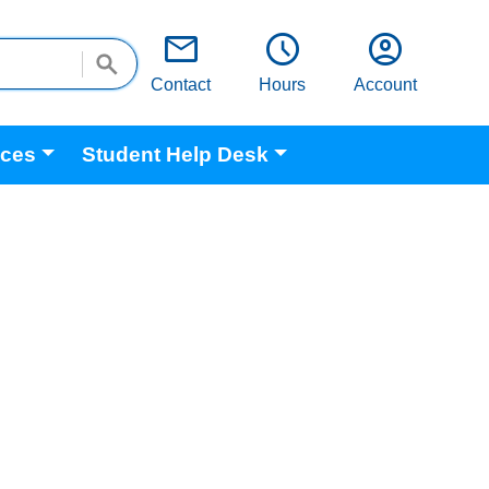
email
schedule
account_circle
Contact
Hours
Account
ices
Student Help Desk