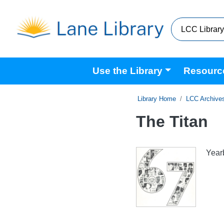
Skip to main content
Main navigation
Use the Library
Resourc
Home
LCC Archive
The Titan
Year