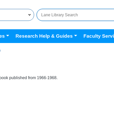
es
Research Help & Guides
Faculty Serv
s
book published from 1966-1968.