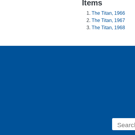
Items
The Titan, 1966
The Titan, 1967
The Titan, 1968