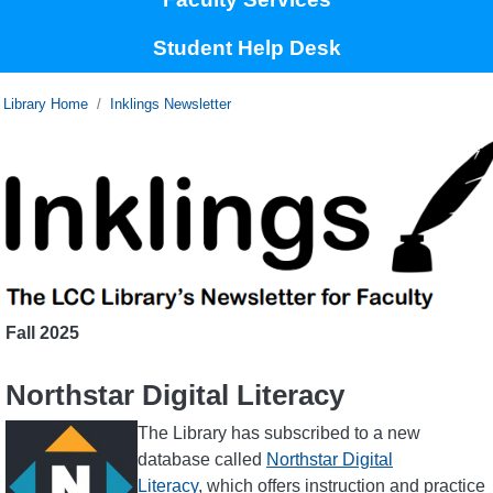
Student Help Desk
Home
Inklings Newsletter
Fall
2025
Northstar Digital Literacy
Image
The Library has subscribed to a new
database called
Northstar Digital
Literacy
, which offers instruction and practice