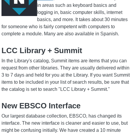
in areas such as keyboard basics and
logging in, basic computer skills, internet
basics, and more. It takes about 30 minutes
for someone who is fairly competent with computers to
complete a module. Many are also available in Spanish.
LCC Library + Summit
In the Library's catalog, Summit items are items that you can
request from other libraries. They are usually delivered within
3 to 7 days and held for you at the Library. If you want Summit
items to be included in your list of search results, be sure that
the catalog is set to search "LCC Library + Summit."
New EBSCO Interface
Our largest database collection, EBSCO, has changed its
interface. The new interface is cleaner and easier to use, but
might be confusing initially. We have created a 10 minute