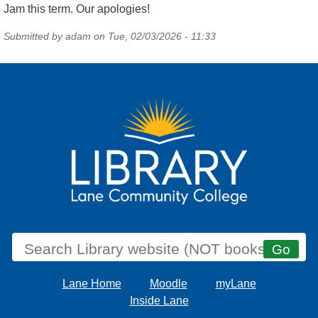
Jam this term. Our apologies!
Submitted by
adam
on
Tue, 02/03/2026 - 11:33
Lane Home
Moodle
myLane
Inside Lane