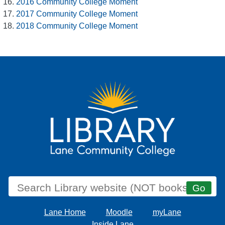
2016 Community College Moment
2017 Community College Moment
2018 Community College Moment
Lane Home
Moodle
myLane
Inside Lane