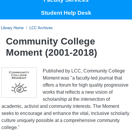
Student Help Desk
Home
LCC Archives
Community College
Moment (2001-2018)
Published by LCC, Community College
Moment was "a faculty-led journal that
offers a forum for high quality progressive
works that reflects a new vision of
scholarship at the intersection of
academic, activist and community interests. The Moment
seeks to encourage and enhance the vital, inclusive scholarly
culture uniquely possible at a comprehensive community
college."