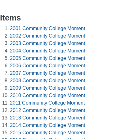
Items
2001 Community College Moment
2002 Community College Moment
2003 Community College Moment
2004 Community College Moment
2005 Community College Moment
2006 Community College Moment
2007 Community College Moment
2008 Community College Moment
2009 Community College Moment
2010 Community College Moment
2011 Community College Moment
2012 Community College Moment
2013 Community College Moment
2014 Community College Moment
2015 Community College Moment