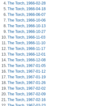
The Torch, 1966-02-28
The Torch, 1966-04-18
The Torch, 1966-06-07
The Torch, 1966-10-06
The Torch, 1966-10-13
The Torch, 1966-10-27
The Torch, 1966-11-03
The Torch, 1966-11-10
The Torch, 1966-11-17
The Torch, 1966-12-01
The Torch, 1966-12-08
The Torch, 1967-01-05
The Torch, 1967-01-12
The Torch, 1967-01-19
The Torch, 1967-01-26
The Torch, 1967-02-02
The Torch, 1967-02-09
The Torch, 1967-02-16
The Torch, 1967-02-23