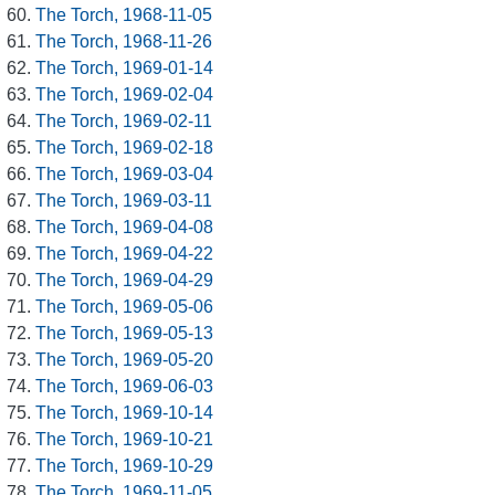
The Torch, 1968-11-05
The Torch, 1968-11-26
The Torch, 1969-01-14
The Torch, 1969-02-04
The Torch, 1969-02-11
The Torch, 1969-02-18
The Torch, 1969-03-04
The Torch, 1969-03-11
The Torch, 1969-04-08
The Torch, 1969-04-22
The Torch, 1969-04-29
The Torch, 1969-05-06
The Torch, 1969-05-13
The Torch, 1969-05-20
The Torch, 1969-06-03
The Torch, 1969-10-14
The Torch, 1969-10-21
The Torch, 1969-10-29
The Torch, 1969-11-05