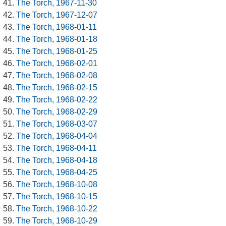
The Torch, 1967-11-30
The Torch, 1967-12-07
The Torch, 1968-01-11
The Torch, 1968-01-18
The Torch, 1968-01-25
The Torch, 1968-02-01
The Torch, 1968-02-08
The Torch, 1968-02-15
The Torch, 1968-02-22
The Torch, 1968-02-29
The Torch, 1968-03-07
The Torch, 1968-04-04
The Torch, 1968-04-11
The Torch, 1968-04-18
The Torch, 1968-04-25
The Torch, 1968-10-08
The Torch, 1968-10-15
The Torch, 1968-10-22
The Torch, 1968-10-29