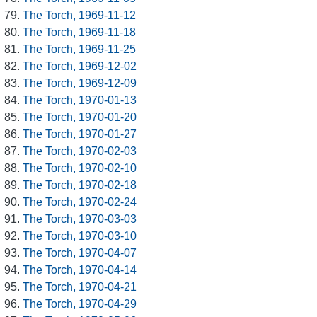
The Torch, 1969-11-12
The Torch, 1969-11-18
The Torch, 1969-11-25
The Torch, 1969-12-02
The Torch, 1969-12-09
The Torch, 1970-01-13
The Torch, 1970-01-20
The Torch, 1970-01-27
The Torch, 1970-02-03
The Torch, 1970-02-10
The Torch, 1970-02-18
The Torch, 1970-02-24
The Torch, 1970-03-03
The Torch, 1970-03-10
The Torch, 1970-04-07
The Torch, 1970-04-14
The Torch, 1970-04-21
The Torch, 1970-04-29