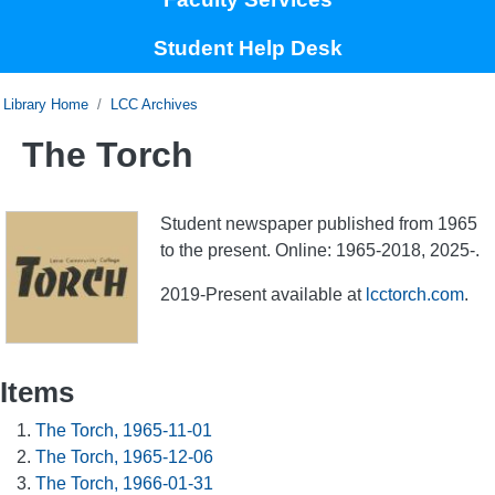
Student Help Desk
Home
LCC Archives
The Torch
Student newspaper published from 1965
to the present. Online: 1965-2018, 2025-.
2019-Present available at
lcctorch.com
.
Items
The Torch, 1965-11-01
The Torch, 1965-12-06
The Torch, 1966-01-31