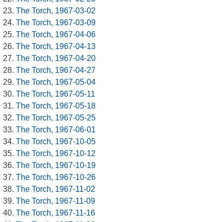
The Torch, 1967-03-02
The Torch, 1967-03-09
The Torch, 1967-04-06
The Torch, 1967-04-13
The Torch, 1967-04-20
The Torch, 1967-04-27
The Torch, 1967-05-04
The Torch, 1967-05-11
The Torch, 1967-05-18
The Torch, 1967-05-25
The Torch, 1967-06-01
The Torch, 1967-10-05
The Torch, 1967-10-12
The Torch, 1967-10-19
The Torch, 1967-10-26
The Torch, 1967-11-02
The Torch, 1967-11-09
The Torch, 1967-11-16